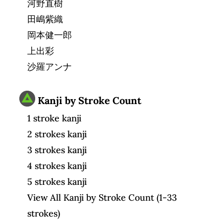
河野直樹
田嶋紫織
岡本健一郎
上出彩
沙羅アンナ
Kanji by Stroke Count
1 stroke kanji
2 strokes kanji
3 strokes kanji
4 strokes kanji
5 strokes kanji
View All Kanji by Stroke Count (1-33
strokes)