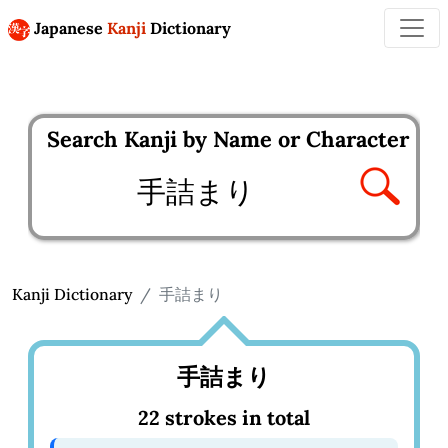
Japanese
Kanji
Dictionary
Search Kanji by Name or Character
Enter kanji to search
Kanji Dictionary
手詰まり
手詰まり
22 strokes in total