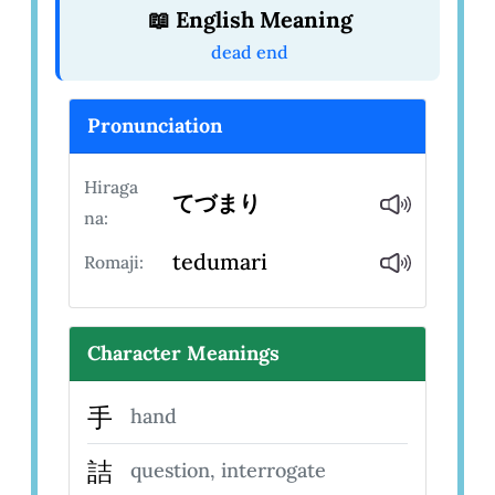
📖 English Meaning
dead end
Pronunciation
Hiraga
てづまり
na:
tedumari
Romaji:
Character Meanings
手
hand
詰
question, interrogate