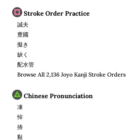
Stroke Order Practice
誠夫
豊國
擬き
缺く
配水管
Browse All 2,136 Joyo Kanji Stroke Orders
Chinese Pronunciation
凍
恈
摏
敤