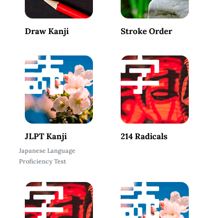
Draw Kanji
Stroke Order
JLPT Kanji
214 Radicals
Japanese Language
Proficiency Test