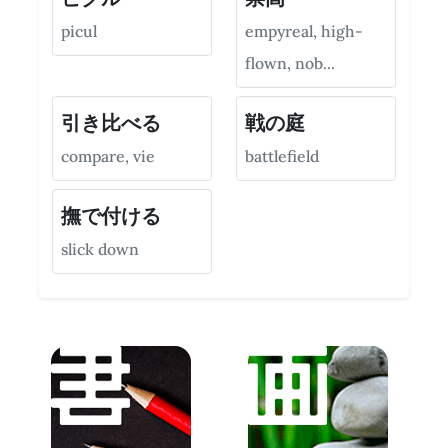
picul
empyreal, high-
flown, nob...
引き比べる
戦の庭
compare, vie
battlefield
撫で付ける
slick down