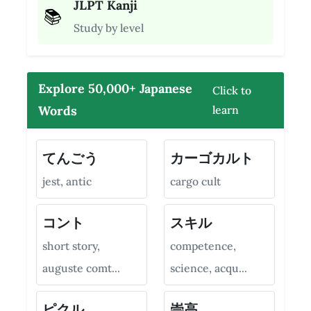
JLPT Kanji
📚
Study by level
Explore 50,000+ Japanese
Click to
Words
learn
てんごう
カーゴカルト
jest, antic
cargo cult
コント
スキル
short story,
competence,
auguste comt...
science, acqu...
ピクル
崇高