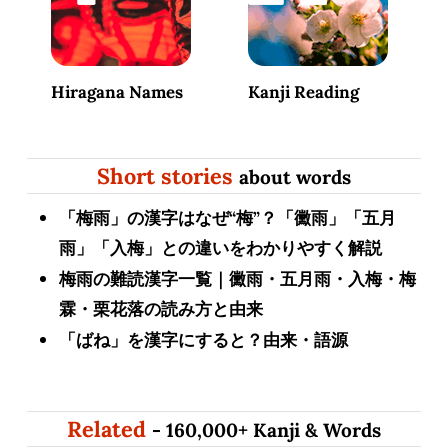
Hiragana Names
Kanji Reading
Short stories
about words
「梅雨」の漢字はなぜ“梅”？「黴雨」「五月
雨」「入梅」との違いをわかりやすく解説
梅雨の難読漢字一覧｜黴雨・五月雨・入梅・梅
霖・栗花落の読み方と由来
「ばね」を漢字にすると？由来・語源
Related
- 160,000+ Kanji & Words