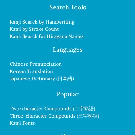
Search Tools
Kanji Search by Handwriting
Kanji by Stroke Count
Kanji Search for Hiragana Names
Languages
Chinese Pronunciation
Korean Translation
Japanese Dictionary (日本語)
Popular
Two-character Compounds (二字熟語)
Three-character Compounds (三字熟語)
Kanji Fonts