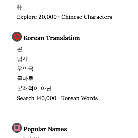
杽
Explore 20,000+ Chinese Characters
Korean Translation
꼰
답사
무언극
물마루
본래적이 아닌
Search 140,000+ Korean Words
Popular Names