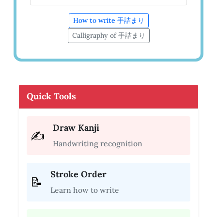
How to write 手詰まり
Calligraphy of 手詰まり
Quick Tools
Draw Kanji
✍️
Handwriting recognition
Stroke Order
📝
Learn how to write