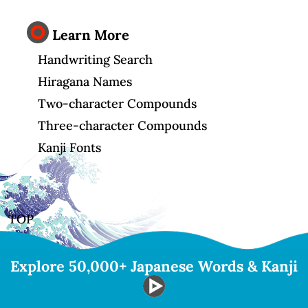
Learn More
Handwriting Search
Hiragana Names
Two-character Compounds
Three-character Compounds
Kanji Fonts
TOP
Explore 50,000+ Japanese Words & Kanji