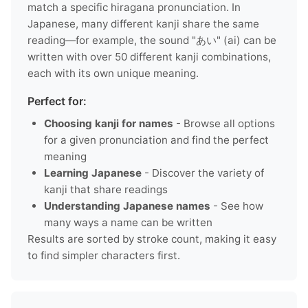
match a specific hiragana pronunciation. In
Japanese, many different kanji share the same
reading—for example, the sound "あい" (ai) can be
written with over 50 different kanji combinations,
each with its own unique meaning.
Perfect for:
Choosing kanji for names
- Browse all options
for a given pronunciation and find the perfect
meaning
Learning Japanese
- Discover the variety of
kanji that share readings
Understanding Japanese names
- See how
many ways a name can be written
Results are sorted by stroke count, making it easy
to find simpler characters first.