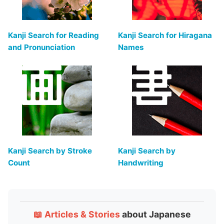
Kanji Search for Reading
Kanji Search for Hiragana
and Pronunciation
Names
Kanji Search by Stroke
Kanji Search by
Count
Handwriting
📖 Articles & Stories
about Japanese