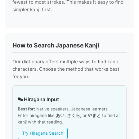
fewest to most strokes. This makes it easy to find
simpler kanji first.
How to Search Japanese Kanji
Our dictionary offers multiple ways to find kanji
characters. Choose the method that works best
for you:
🔤 Hiragana Input
Best for:
Native speakers, Japanese learners
Enter hiragana like
あい
,
さくら
, or
やまと
to find all
kanji with that reading.
Try Hiragana Search