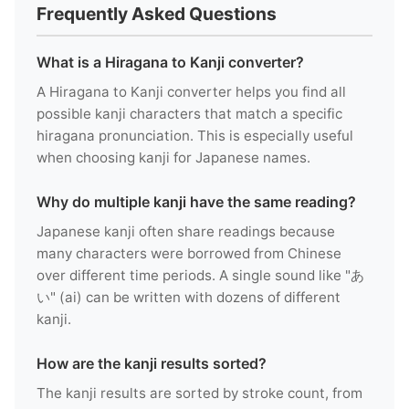
Frequently Asked Questions
What is a Hiragana to Kanji converter?
A Hiragana to Kanji converter helps you find all
possible kanji characters that match a specific
hiragana pronunciation. This is especially useful
when choosing kanji for Japanese names.
Why do multiple kanji have the same reading?
Japanese kanji often share readings because
many characters were borrowed from Chinese
over different time periods. A single sound like "あ
い" (ai) can be written with dozens of different
kanji.
How are the kanji results sorted?
The kanji results are sorted by stroke count, from