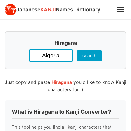
Japanese
KANJI
Names Dictionary
Hiragana
Just copy and paste
Hiragana
you'd like to know Kanji
characters for :)
What is Hiragana to Kanji Converter?
This tool helps you find all kanji characters that