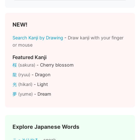
NEW!
Search Kanji by Drawing
-
Draw kanji with your finger
or mouse
Featured Kanji
桜
(sakura)
- Cherry blossom
龍
(ryuu)
- Dragon
光
(hikari)
- Light
夢
(yume)
- Dream
Explore Japanese Words
こっそりやる
- sneak