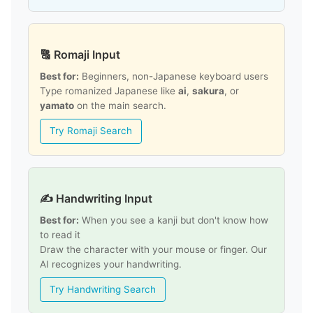
🔠 Romaji Input
Best for:
Beginners, non-Japanese keyboard users
Type romanized Japanese like
ai
,
sakura
, or
yamato
on the main search.
Try Romaji Search
✍️ Handwriting Input
Best for:
When you see a kanji but don't know how
to read it
Draw the character with your mouse or finger. Our
AI recognizes your handwriting.
Try Handwriting Search