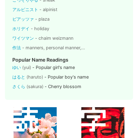
アルピニスト
- alpinist
ピアッツァ
- plaza
ホリデイ
- holiday
ワイツマン
- chaim weizmann
作法
- manners, personal manner,...
Popular Name Readings
ゆい
(yui)
- Popular girl's name
はると
(haruto)
- Popular boy's name
さくら
(sakura)
- Cherry blossom