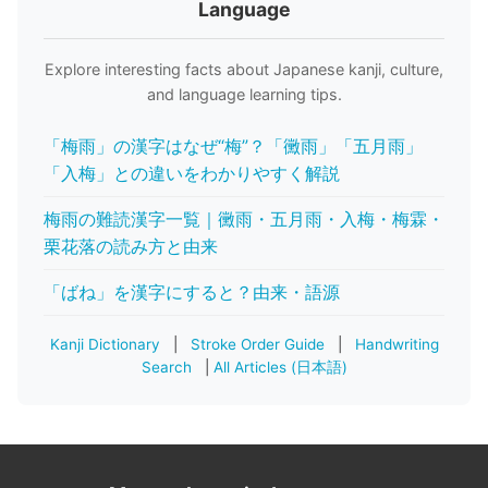
Language
Explore interesting facts about Japanese kanji, culture,
and language learning tips.
「梅雨」の漢字はなぜ“梅”？「黴雨」「五月雨」
「入梅」との違いをわかりやすく解説
梅雨の難読漢字一覧｜黴雨・五月雨・入梅・梅霖・
栗花落の読み方と由来
「ばね」を漢字にすると？由来・語源
Kanji Dictionary
|
Stroke Order Guide
|
Handwriting
Search
|
All Articles (日本語)