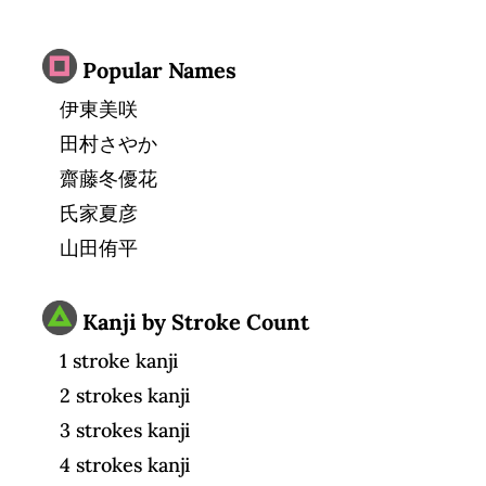
Popular Names
伊東美咲
田村さやか
齋藤冬優花
氏家夏彦
山田侑平
Kanji by Stroke Count
1 stroke kanji
2 strokes kanji
3 strokes kanji
4 strokes kanji