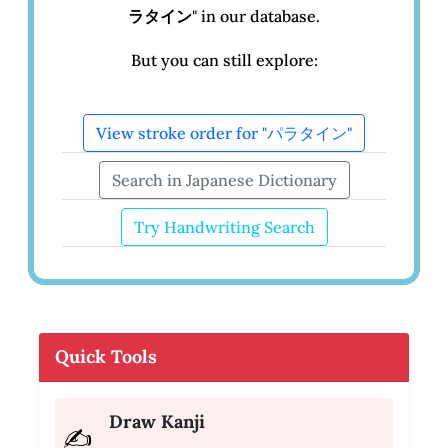
ラタイン
" in our database.
But you can still explore:
View stroke order for "パラタイン"
Search in Japanese Dictionary
Try Handwriting Search
Quick Tools
Draw Kanji
✍️