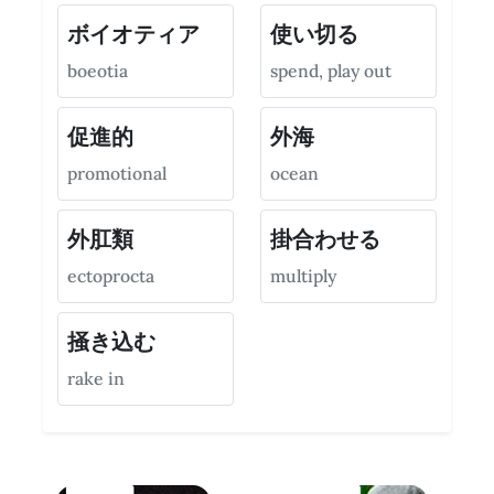
ボイオティア
使い切る
boeotia
spend, play out
促進的
外海
promotional
ocean
外肛類
掛合わせる
ectoprocta
multiply
掻き込む
rake in