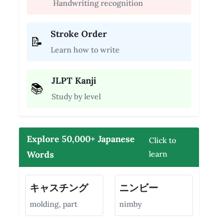
Handwriting recognition
Stroke Order
📝
Learn how to write
JLPT Kanji
📚
Study by level
Explore 50,000+ Japanese
Click to
Words
learn
キャスチング
ニンビー
molding, part
nimby