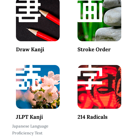
Draw Kanji
Stroke Order
JLPT Kanji
214 Radicals
Japanese Language
Proficiency Test