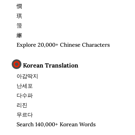
憫
琪
篞
繲
Explore 20,000+ Chinese Characters
Korean Translation
아감딱지
난세포
다수파
리진
무르다
Search 140,000+ Korean Words