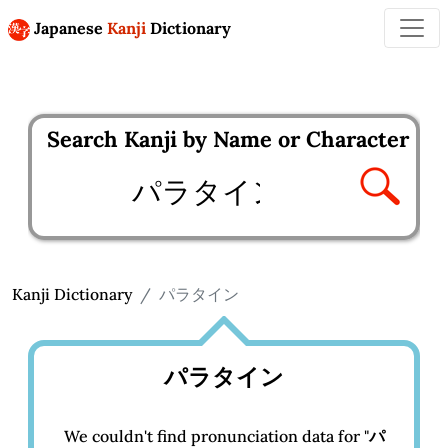
Japanese
Kanji
Dictionary
Search Kanji by Name or Character
Enter kanji to search
Kanji Dictionary
パラタイン
パラタイン
We couldn't find pronunciation data for "
パ