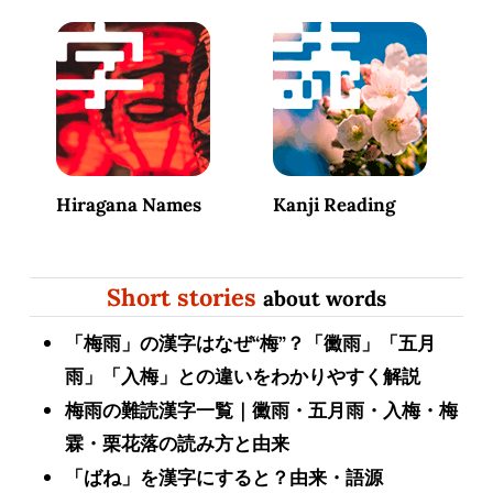
Hiragana Names
Kanji Reading
Short stories
about words
「梅雨」の漢字はなぜ“梅”？「黴雨」「五月
雨」「入梅」との違いをわかりやすく解説
梅雨の難読漢字一覧｜黴雨・五月雨・入梅・梅
霖・栗花落の読み方と由来
「ばね」を漢字にすると？由来・語源