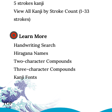
5 strokes kanji
View All Kanji by Stroke Count (1-33
strokes)
Learn More
Handwriting Search
Hiragana Names
Two-character Compounds
Three-character Compounds
Kanji Fonts
TOP