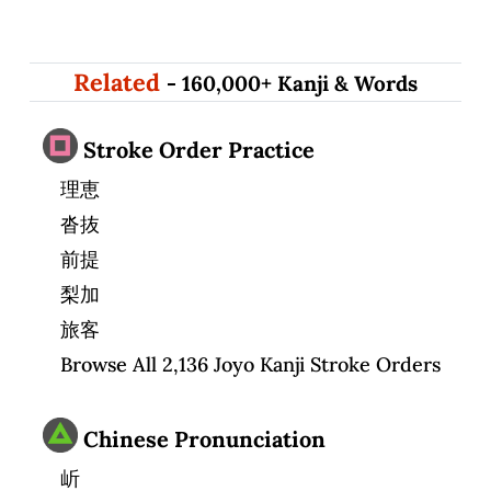
Related
- 160,000+ Kanji & Words
Stroke Order Practice
理恵
沓抜
前提
梨加
旅客
Browse All 2,136 Joyo Kanji Stroke Orders
Chinese Pronunciation
岓