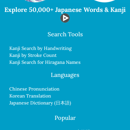
Explore 50,000+ Japanese Words & Kanji
Search Tools
Kanji Search by Handwriting
Kanji by Stroke Count
Kanji Search for Hiragana Names
Languages
Chinese Pronunciation
Korean Translation
Japanese Dictionary (日本語)
Popular