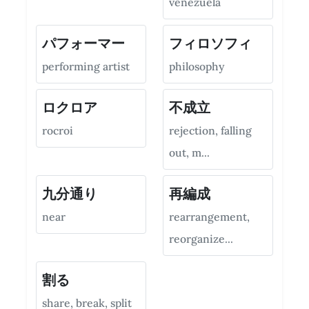
venezuela
パフォーマー
フィロソフィ
performing artist
philosophy
ロクロア
不成立
rocroi
rejection, falling
out, m...
九分通り
再編成
near
rearrangement,
reorganize...
割る
share, break, split