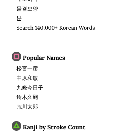
물결모양
분
Search 140,000+ Korean Words
Popular Names
松宮一彦
中原和敏
九條今日子
鈴木久嗣
荒川太郎
Kanji by Stroke Count