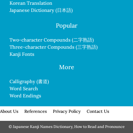
Korean Translation
Japanese Dictionary (日本語)
Popular
Two-character Compounds (二字熟語)
Three-character Compounds (三字熟語)
Kanji Fonts
More
Calligraphy (書道)
Word Search
Word Endings
About Us
References
Privacy Policy
Contact Us
© Japanese Kanji Names Dictionary, How to Read and Pronounce