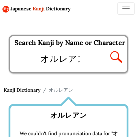
Japanese
Kanji
Dictionary
Search Kanji by Name or Character
Enter kanji to search
Kanji Dictionary
オルレアン
オルレアン
We couldn't find pronunciation data for "
オ