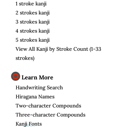
1 stroke kanji
2 strokes kanji
3 strokes kanji
4 strokes kanji
5 strokes kanji
View All Kanji by Stroke Count (1-33
strokes)
Learn More
Handwriting Search
Hiragana Names
Two-character Compounds
Three-character Compounds
Kanji Fonts