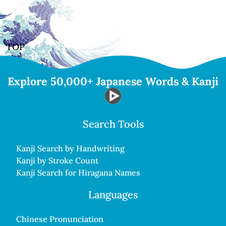
TOP
Explore 50,000+ Japanese Words & Kanji
Search Tools
Kanji Search by Handwriting
Kanji by Stroke Count
Kanji Search for Hiragana Names
Languages
Chinese Pronunciation