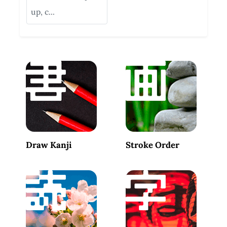
up, c...
Draw Kanji
Stroke Order