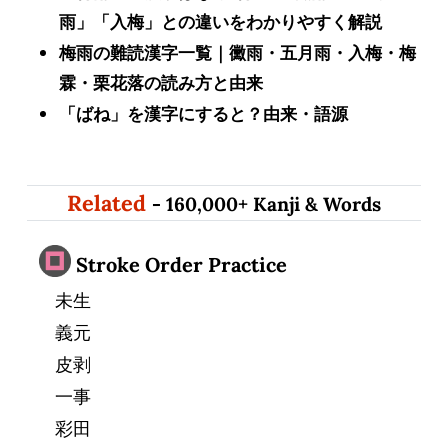
雨」「入梅」との違いをわかりやすく解説
梅雨の難読漢字一覧｜黴雨・五月雨・入梅・梅
霖・栗花落の読み方と由来
「ばね」を漢字にすると？由来・語源
Related
- 160,000+ Kanji & Words
Stroke Order Practice
未生
義元
皮剥
一事
彩田