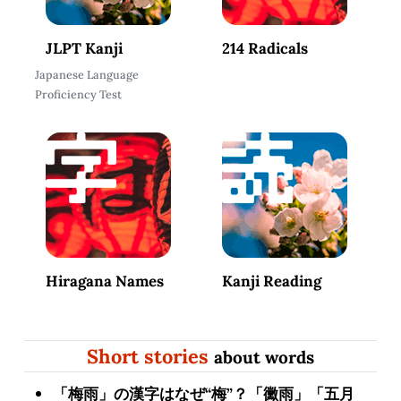
JLPT Kanji
214 Radicals
Japanese Language
Proficiency Test
Hiragana Names
Kanji Reading
Short stories
about words
「梅雨」の漢字はなぜ“梅”？「黴雨」「五月