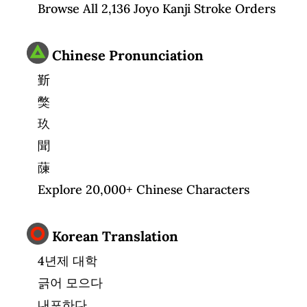
Browse All 2,136 Joyo Kanji Stroke Orders
Chinese Pronunciation
斳
獘
玖
聞
蔯
Explore 20,000+ Chinese Characters
Korean Translation
4년제 대학
긁어 모으다
내포하다