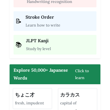
Handwriting recognition
Stroke Order
📝
Learn how to write
JLPT Kanji
📚
Study by level
Explore 50,000+ Japanese
Click to
Words
learn
ちょこ才
カラカス
fresh, impudent
capital of