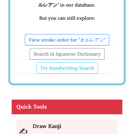
ルレアン
" in our database.
But you can still explore:
View stroke order for "オルレアン"
Search in Japanese Dictionary
Try Handwriting Search
Quick Tools
Draw Kanji
✍️